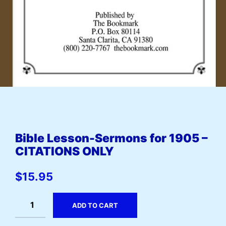
Bible Lesson-Sermons for 1905 –
CITATIONS ONLY
$
15.95
ADD TO CART