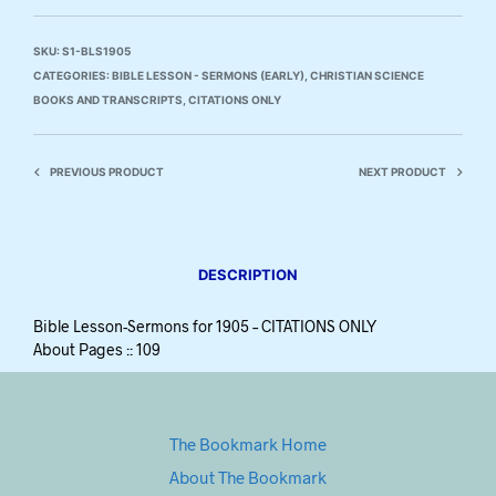
SKU:
S1-BLS1905
CATEGORIES:
BIBLE LESSON - SERMONS (EARLY)
,
CHRISTIAN SCIENCE
BOOKS AND TRANSCRIPTS
,
CITATIONS ONLY
PREVIOUS PRODUCT
NEXT PRODUCT
DESCRIPTION
Bible Lesson-Sermons for 1905 – CITATIONS ONLY
About Pages :: 109
The Bookmark Home
About The Bookmark