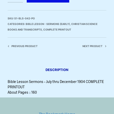
SKU:
S1-BLS-042-PO
CATEGORIES:
BIBLE LESSON - SERMONS (EARLY)
,
CHRISTIAN SCIENCE
BOOKS AND TRANSCRIPTS
,
COMPLETE PRINTOUT
PREVIOUS PRODUCT
NEXT PRODUCT
DESCRIPTION
Bible Lesson Sermons – July thru December 1904 COMPLETE
PRINTOUT
About Pages :: 160