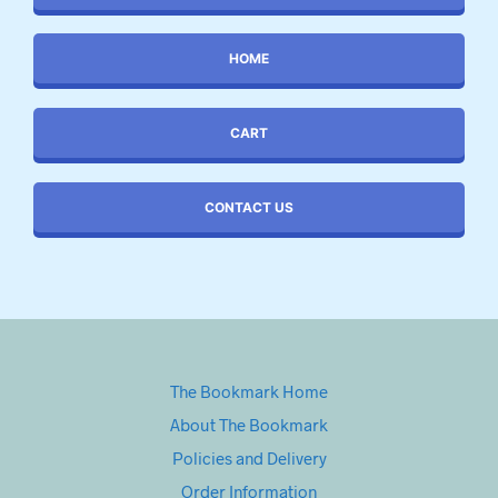
HOME
CART
CONTACT US
The Bookmark Home
About The Bookmark
Policies and Delivery
Order Information