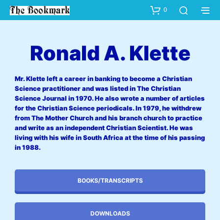
0
Ronald A. Klette
Mr. Klette left a career in banking to become a Christian
Science practitioner and was listed in The Christian
Science Journal in 1970. He also wrote a number of articles
for the Christian Science periodicals. In 1979, he withdrew
from The Mother Church and his branch church to practice
and write as an independent Christian Scientist. He was
living with his wife in South Africa at the time of his passing
in 1988.
BOOKS/TRANSCRIPTS
DOWNLOADS