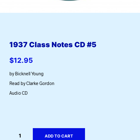
1937 Class Notes CD #5
$
12.95
by Bicknell Young
Read by Clarke Gordon
Audio CD
ADD TO CART