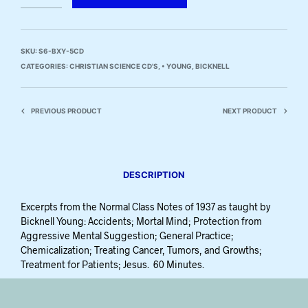
SKU:
S6-BXY-5CD
CATEGORIES:
CHRISTIAN SCIENCE CD'S
,
• YOUNG, BICKNELL
PREVIOUS PRODUCT
NEXT PRODUCT
DESCRIPTION
Excerpts from the Normal Class Notes of 1937 as taught by
Bicknell Young: Accidents; Mortal Mind; Protection from
Aggressive Mental Suggestion; General Practice;
Chemicalization; Treating Cancer, Tumors, and Growths;
Treatment for Patients; Jesus. 60 Minutes.