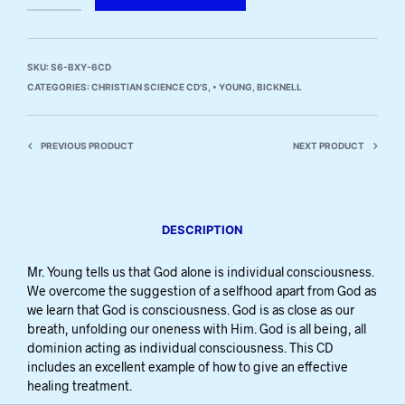
SKU:
S6-BXY-6CD
CATEGORIES:
CHRISTIAN SCIENCE CD'S
,
• YOUNG, BICKNELL
PREVIOUS PRODUCT
NEXT PRODUCT
DESCRIPTION
Mr. Young tells us that God alone is individual consciousness.
We overcome the suggestion of a selfhood apart from God as
we learn that God is consciousness. God is as close as our
breath, unfolding our oneness with Him. God is all being, all
dominion acting as individual consciousness. This CD
includes an excellent example of how to give an effective
healing treatment.