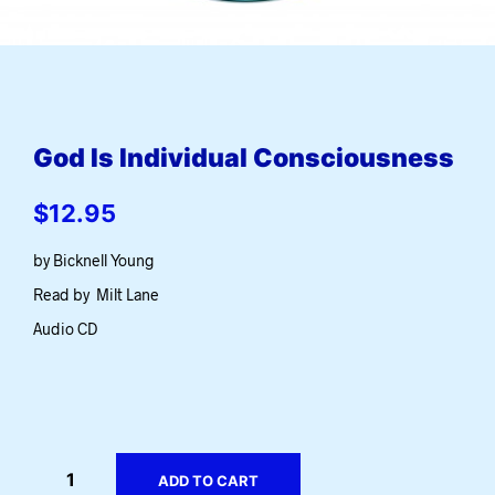
God Is Individual Consciousness
$
12.95
by Bicknell Young
Read by Milt Lane
Audio CD
ADD TO CART