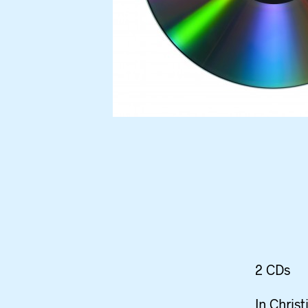
2 CDs
In Christ