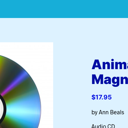
Anim
Magn
$
17.95
by Ann Beals
Audio CD