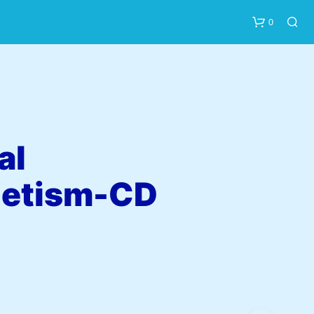
0
al
etism-CD
N
O
P
R
O
D
U
C
T
S