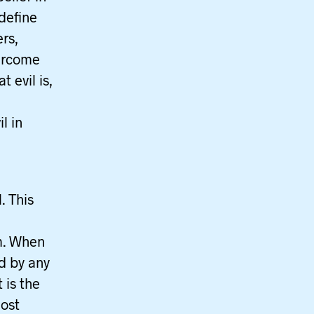
 define
ers,
vercome
 evil is,
l in
. This
m. When
d by any
 is the
most