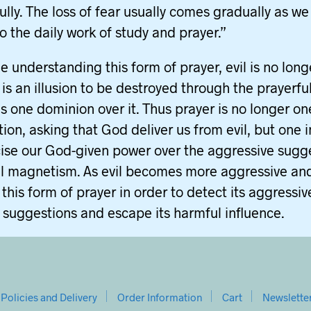
ully. The loss of fear usually comes gradually as we
to the daily work of study and prayer.”
e understanding this form of prayer, evil is no long
t is an illusion to be destroyed through the prayerfu
es one dominion over it. Thus prayer is no longer on
tion, asking that God deliver us from evil, but one 
ise our God-given power over the aggressive sugg
l magnetism. As evil becomes more aggressive and
this form of prayer in order to detect its aggressiv
 suggestions and escape its harmful influence.
Policies and Delivery
Order Information
Cart
Newslette