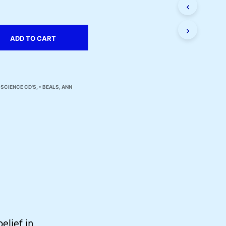
I
N
T
H
ADD TO CART
E
C
A
R
T
 SCIENCE CD'S
,
• BEALS, ANN
.
belief in