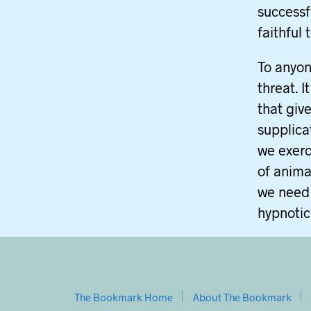
successf
faithful 
To anyon
threat. I
that giv
supplica
we exerc
of anima
we need 
hypnotic
The Bookmark Home
About The Bookmark