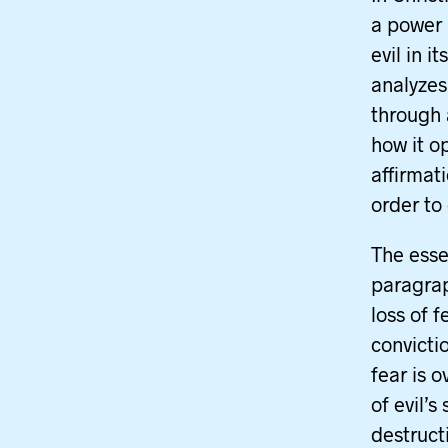
a power 
evil in 
analyzes
through 
how it o
affirmat
order to
The esse
paragraph
loss of 
convicti
fear is 
of evil’s
destructi