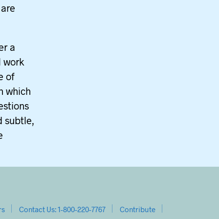
 are
er a
l work
e of
in which
estions
 subtle,
e
rs
Contact Us: 1-800-220-7767
Contribute