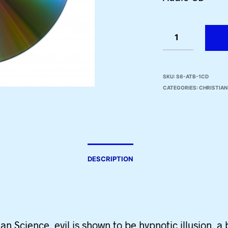
SKU:
S6-ATB-1CD
CATEGORIES:
CHRISTIAN
DESCRIPTION
ian Science, evil is shown to be hypnotic illusion, a 