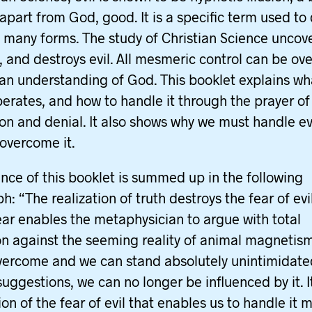
apart from God, good. It is a specific term used to
its many forms. The study of Christian Science uncov
, and destroys evil. All mesmeric control can be o
an understanding of God. This booklet explains what
perates, and how to handle it through the prayer of
ion and denial. It also shows why we must handle evi
 overcome it.
nce of this booklet is summed up in the following
: “The realization of truth destroys the fear of evil
fear enables the metaphysician to argue with total
on against the seeming reality of animal magnetis
overcome and we can stand absolutely unintimidate
 suggestions, we can no longer be influenced by it. It
on of the fear of evil that enables us to handle it 