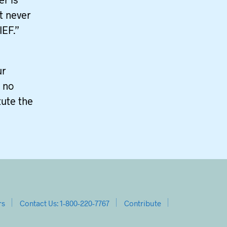
It never
IEF.”
ur
s no
tute the
rs
Contact Us: 1-800-220-7767
Contribute