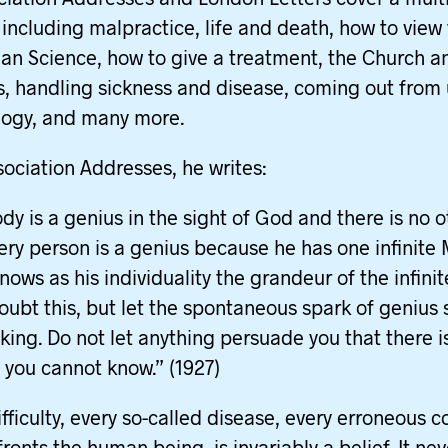
 including malpractice, life and death, how to view
tian Science, how to give a treatment, the Church an
s, handling sickness and disease, coming out from
logy, and many more.
ssociation Addresses, he writes:
dy is a genius in the sight of God and there is no o
very person is a genius because he has one infinite 
nows as his individuality the grandeur of the infini
oubt this, but let the spontaneous spark of genius 
nking. Do not let anything persuade you that there i
 you cannot know.” (1927)
ifficulty, every so-called disease, every erroneous c
ronts the human being, is invariably a belief. It nev