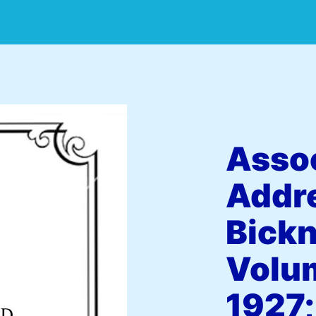
Assoc
Addr
Bickn
Volum
1927;