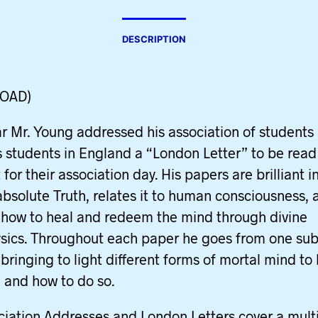
DESCRIPTION
OAD)
r Mr. Young addressed his association of students
s students in England a “London Letter” to be rea
for their association day. His papers are brilliant i
absolute Truth, relates it to human consciousness, 
 how to heal and redeem the mind through divine
ics. Throughout each paper he goes from one sub
 bringing to light different forms of mortal mind to
 and how to do so.
ciation Addresses and London Letters cover a mult