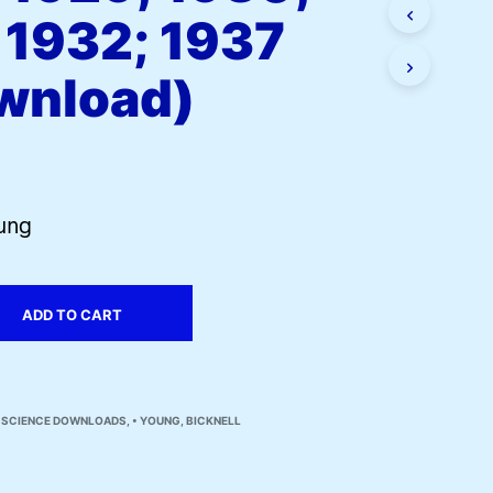
I
 1932; 1937
N
T
wnload)
H
E
C
A
R
T
.
oung
ADD TO CART
N SCIENCE DOWNLOADS
,
• YOUNG, BICKNELL