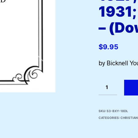
1931;
– (Do
$
9.95
by Bicknell Y
SKU:
S3-BXY-18DL
CATEGORIES:
CHRISTIA