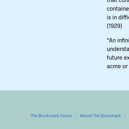
contained
is in dif
(1929)
“An infi
understa
future e
acme or 
The Bookmark Home
About The Bookmark