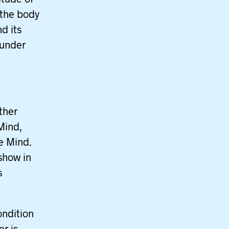
 the body
d its
 under
ther
Mind,
te Mind.
show in
s
ondition
er is