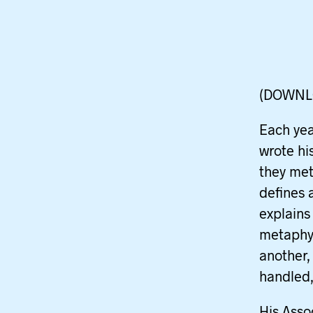
(DOWNL
Each yea
wrote hi
they met 
defines 
explains
metaphys
another,
handled,
His Asso