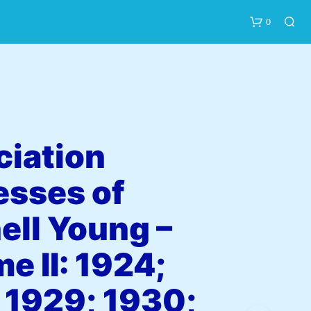
0
iation
esses of
N
O
P
ell Young –
R
O
e II: 1924;
D
U
C
 1929; 1930;
T
S