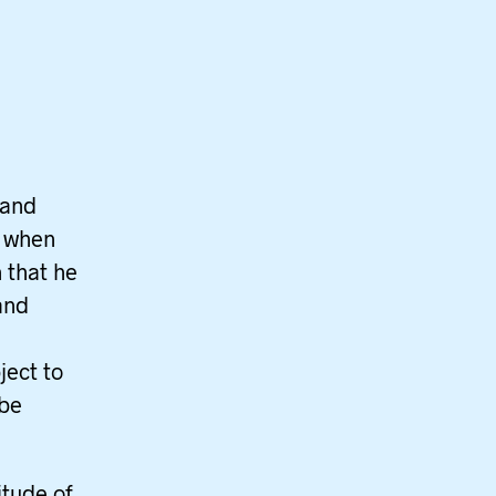
 and
d when
n that he
and
ject to
 be
itude of