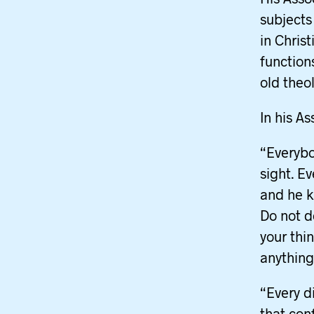
subjects
in Chris
function
old theo
In his A
“Everybo
sight. E
and he k
Do not d
your thi
anything
“Every d
that conf