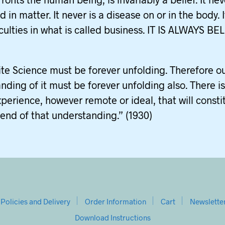
 in matter. It never is a disease on or in the body. 
ficulties in what is called business. IT IS ALWAYS BEL
nite Science must be forever unfolding. Therefore o
nding of it must be forever unfolding also. There i
xperience, however remote or ideal, that will consti
end of that understanding.” (1930)
Policies and Delivery
Order Information
Cart
Newslette
Download Instructions