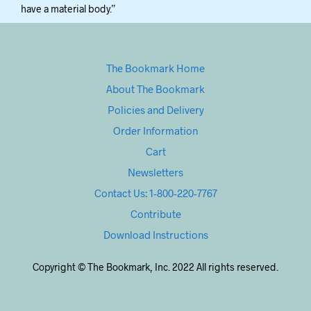
have a material body.”
The Bookmark Home
About The Bookmark
Policies and Delivery
Order Information
Cart
Newsletters
Contact Us: 1-800-220-7767
Contribute
Download Instructions
Copyright © The Bookmark, Inc. 2022 All rights reserved.