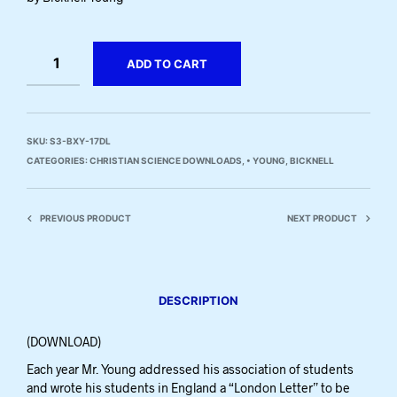
ADD TO CART
SKU:
S3-BXY-17DL
CATEGORIES:
CHRISTIAN SCIENCE DOWNLOADS
,
• YOUNG, BICKNELL
PREVIOUS PRODUCT
NEXT PRODUCT
DESCRIPTION
(DOWNLOAD)
Each year Mr. Young addressed his association of students
and wrote his students in England a “London Letter” to be