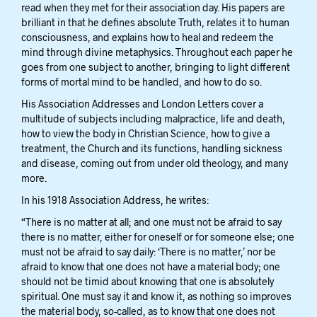
read when they met for their association day. His papers are
brilliant in that he defines absolute Truth, relates it to human
consciousness, and explains how to heal and redeem the
mind through divine metaphysics. Throughout each paper he
goes from one subject to another, bringing to light different
forms of mortal mind to be handled, and how to do so.
His Association Addresses and London Letters cover a
multitude of subjects including malpractice, life and death,
how to view the body in Christian Science, how to give a
treatment, the Church and its functions, handling sickness
and disease, coming out from under old theology, and many
more.
In his 1918 Association Address, he writes:
“There is no matter at all; and one must not be afraid to say
there is no matter, either for oneself or for someone else; one
must not be afraid to say daily: ‘There is no matter,’ nor be
afraid to know that one does not have a material body; one
should not be timid about knowing that one is absolutely
spiritual. One must say it and know it, as nothing so improves
the material body, so-called, as to know that one does not