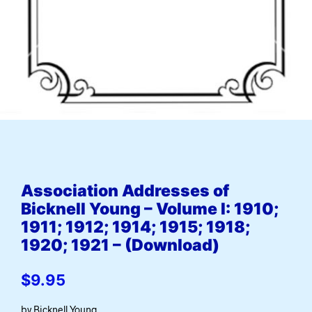
Association Addresses of
Bicknell Young – Volume I: 1910;
1911; 1912; 1914; 1915; 1918;
1920; 1921 – (Download)
$
9.95
by Bicknell Young