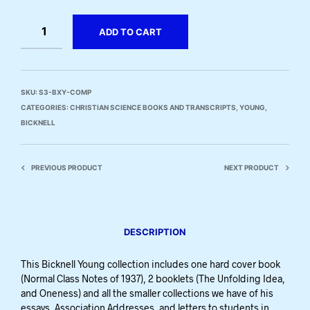
ADD TO CART
SKU:
S3-BXY-COMP
CATEGORIES:
CHRISTIAN SCIENCE BOOKS AND TRANSCRIPTS
,
YOUNG,
BICKNELL
PREVIOUS PRODUCT
NEXT PRODUCT
DESCRIPTION
This Bicknell Young collection includes one hard cover book
(Normal Class Notes of 1937), 2 booklets (The Unfolding Idea,
and Oneness) and all the smaller collections we have of his
essays, Association Addresses, and letters to students in