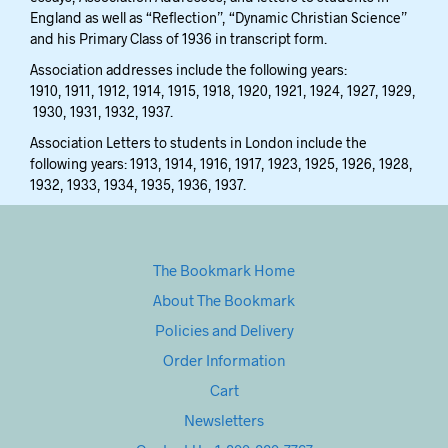
England as well as “Reflection”, “Dynamic Christian Science”
and his Primary Class of 1936 in transcript form.
Association addresses include the following years:
1910, 1911, 1912, 1914, 1915, 1918, 1920, 1921, 1924, 1927, 1929,
1930, 1931, 1932, 1937.
Association Letters to students in London include the
following years: 1913, 1914, 1916, 1917, 1923, 1925, 1926, 1928,
1932, 1933, 1934, 1935, 1936, 1937.
The Bookmark Home
About The Bookmark
Policies and Delivery
Order Information
Cart
Newsletters