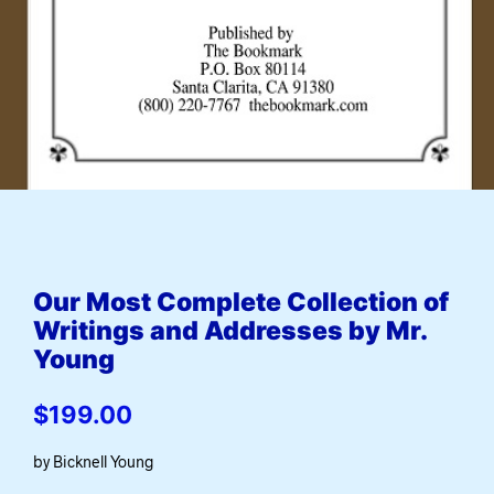
Our Most Complete Collection of
Writings and Addresses by Mr.
Young
$
199.00
by Bicknell Young