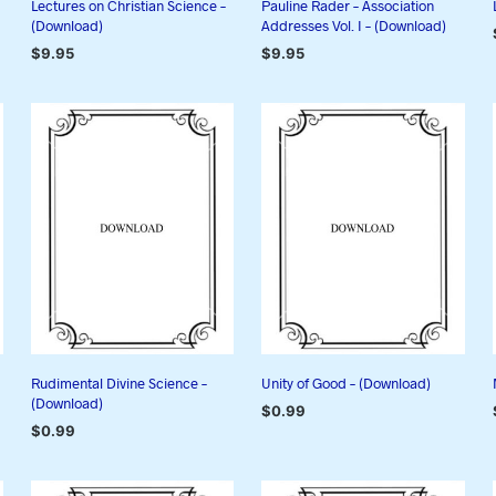
Lectures on Christian Science –
Pauline Rader – Association
(Download)
Addresses Vol. I – (Download)
$
9.95
$
9.95
ADD TO CART
ADD TO CART
Rudimental Divine Science –
Unity of Good – (Download)
(Download)
$
0.99
$
0.99
ADD TO CART
ADD TO CART