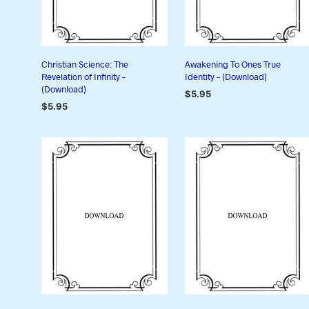
Christian Science: The
Awakening To Ones True
Revelation of Infinity –
Identity – (Download)
(Download)
$
5.95
$
5.95
ADD TO CART
ADD TO CART