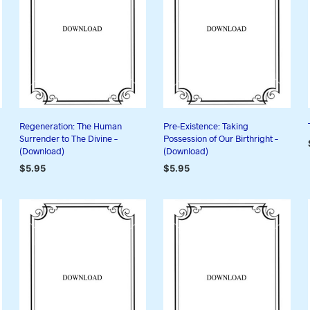
Regeneration: The Human
Pre-Existence: Taking
Surrender to The Divine –
Possession of Our Birthright –
(Download)
(Download)
$
5.95
$
5.95
ADD TO CART
ADD TO CART