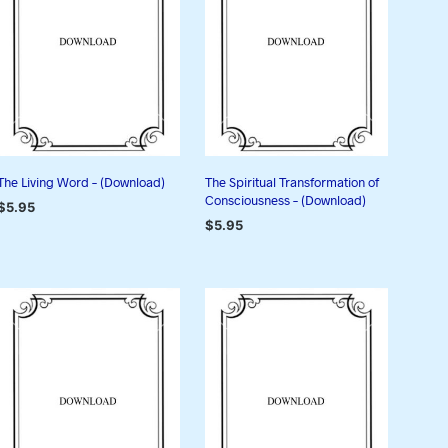
I
N
T
H
E
C
A
R
T
The Living Word – (Download)
The Spiritual Transformation of
.
Consciousness – (Download)
$
5.95
$
5.95
ADD TO CART
ADD TO CART