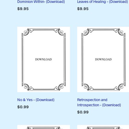
Dominion Within- (Download)
Leaves of Healing – (Download)
$
9.95
$
9.95
ADD TO CART
ADD TO CART
No & Yes – (Download)
Retrospection and
Introspection – (Download)
$
0.99
$
0.99
ADD TO CART
ADD TO CART