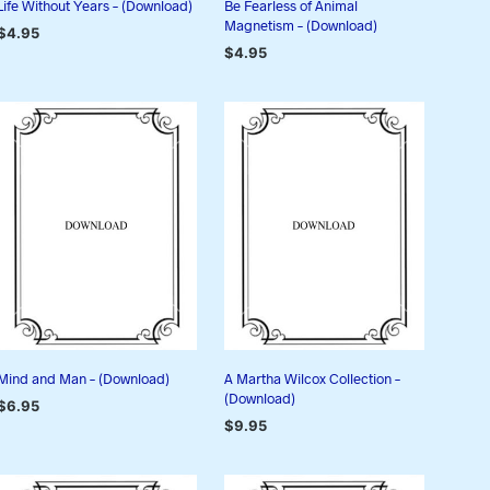
Life Without Years – (Download)
Be Fearless of Animal
Magnetism – (Download)
$
4.95
$
4.95
ADD TO CART
ADD TO CART
Mind and Man – (Download)
A Martha Wilcox Collection –
(Download)
$
6.95
$
9.95
ADD TO CART
ADD TO CART