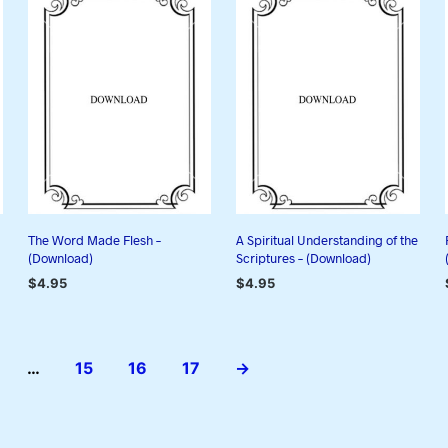
The Word Made Flesh –
A Spiritual Understanding of the
(Download)
Scriptures – (Download)
$
4.95
$
4.95
ADD TO CART
ADD TO CART
…
15
16
17
→