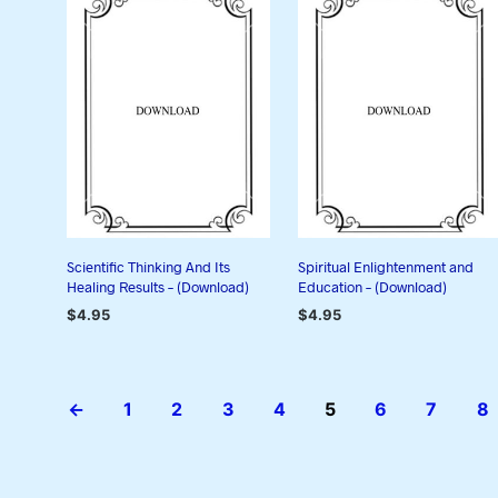
Scientific Thinking And Its
Spiritual Enlightenment and
Healing Results – (Download)
Education – (Download)
$
4.95
$
4.95
ADD TO CART
ADD TO CART
←
1
2
3
4
5
6
7
8