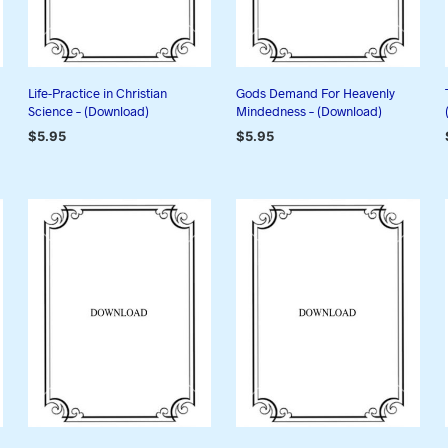
Life-Practice in Christian
Gods Demand For Heavenly
Science – (Download)
Mindedness – (Download)
$
5.95
$
5.95
ADD TO CART
ADD TO CART