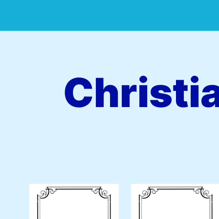
Christi