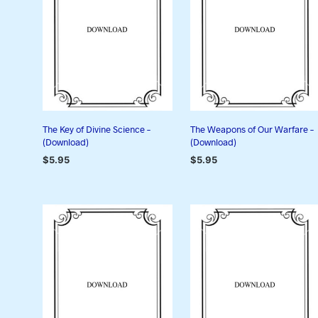
The Key of Divine Science –
The Weapons of Our Warfare –
(Download)
(Download)
$
5.95
$
5.95
ADD TO CART
ADD TO CART