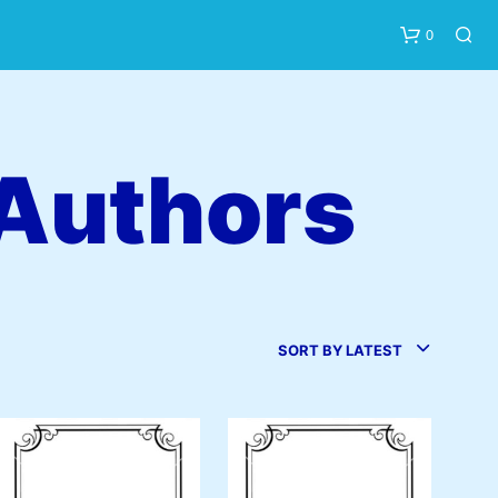
0
 Authors
N
O
P
SORT BY LATEST
R
O
D
U
C
T
S