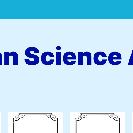
an Science