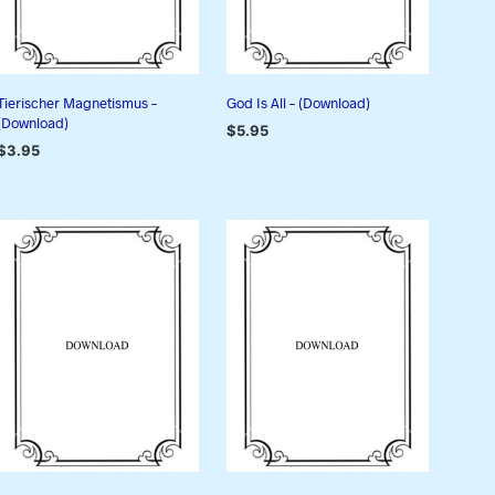
Tierischer Magnetismus –
God Is All – (Download)
(Download)
$
5.95
$
3.95
ADD TO CART
ADD TO CART