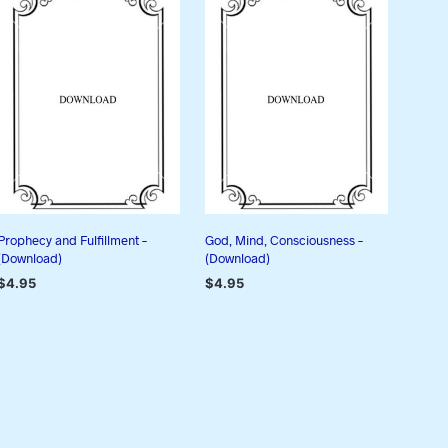
Prophecy and Fulfillment –
God, Mind, Consciousness –
(Download)
(Download)
$
4.95
$
4.95
ADD TO CART
ADD TO CART