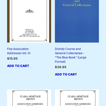
Five Association
Divinity Course and
Addresses Vol. III
General Collectanea –
“The Blue Book” (Large
$
15.95
Format)
ADD TO CART
$
39.95
ADD TO CART