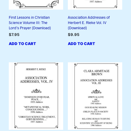
First Lessons in Christian
Association Addresses of
Science Volume III: The
Herbert E. Rieke Vol. IV
Lord’s Prayer (Download)
(Download)
$
7.95
$
9.95
ADD TO CART
ADD TO CART