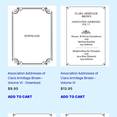
Association Addresses of
Association Addresses of
Clara Armitage Brown –
Clara Armitage Brown –
Volume VI – Download
Volume VI
$
9.95
$
13.95
ADD TO CART
ADD TO CART