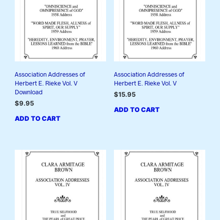
Association Addresses of
Association Addresses of
Herbert E. Rieke Vol. V
Herbert E. Rieke Vol. V
Download
$
15.95
$
9.95
ADD TO CART
ADD TO CART