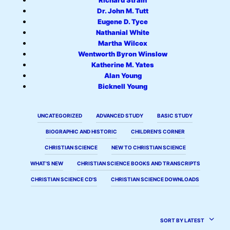
Richard Strain
Dr. John M. Tutt
Eugene D. Tyce
Nathanial White
Martha Wilcox
Wentworth Byron Winslow
Katherine M. Yates
Alan Young
Bicknell Young
UNCATEGORIZED
ADVANCED STUDY
BASIC STUDY
BIOGRAPHIC AND HISTORIC
CHILDREN'S CORNER
CHRISTIAN SCIENCE
NEW TO CHRISTIAN SCIENCE
WHAT'S NEW
CHRISTIAN SCIENCE BOOKS AND TRANSCRIPTS
CHRISTIAN SCIENCE CD'S
CHRISTIAN SCIENCE DOWNLOADS
SORT BY LATEST