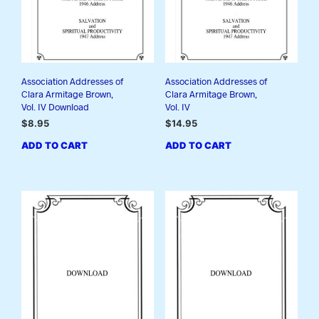
Association Addresses of
Association Addresses of
Clara Armitage Brown,
Clara Armitage Brown,
Vol. IV Download
Vol. IV
$
8.95
$
14.95
ADD TO CART
ADD TO CART