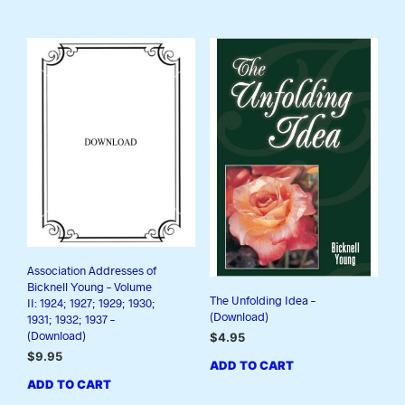
Association Addresses of
Bicknell Young – Volume
The Unfolding Idea –
II: 1924; 1927; 1929; 1930;
(Download)
1931; 1932; 1937 –
(Download)
$
4.95
$
9.95
ADD TO CART
ADD TO CART