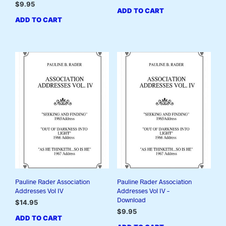
$
9.95
ADD TO CART
ADD TO CART
Pauline Rader Association
Pauline Rader Association
Addresses Vol IV
Addresses Vol IV –
Download
$
14.95
$
9.95
ADD TO CART