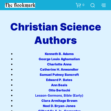
0
Christian Science
Authors
Kenneth B. Adams
George Louis Aghamalian
Charlotte Anna
Catherine H. Anwandter
Samuel Putney Bancroft
Edward P. Bates
Ann Beals
Otto Bertschi
Lesson-Sermons, Bible (Early)
Clara Armitage Brown
Noel D. Bryan-Jones