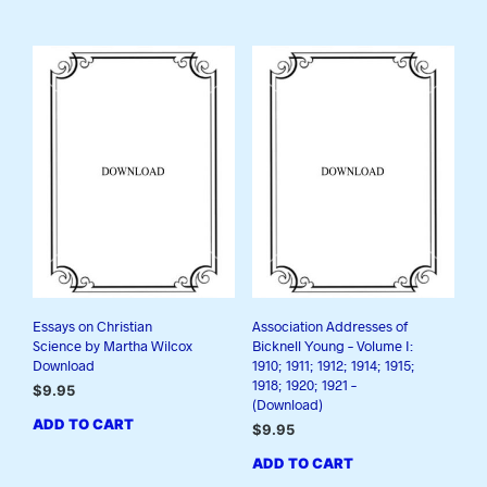
Essays on Christian
Association Addresses of
Science by Martha Wilcox
Bicknell Young – Volume I:
Download
1910; 1911; 1912; 1914; 1915;
1918; 1920; 1921 –
$
9.95
(Download)
ADD TO CART
$
9.95
ADD TO CART