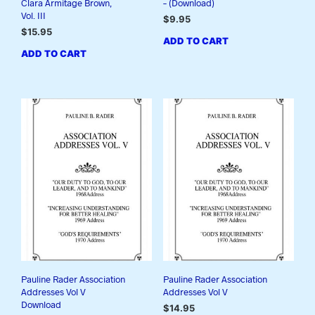
Clara Armitage Brown,
– (Download)
Vol. III
$
9.95
$
15.95
ADD TO CART
ADD TO CART
Pauline Rader Association
Pauline Rader Association
Addresses Vol V
Addresses Vol V
Download
$
14.95