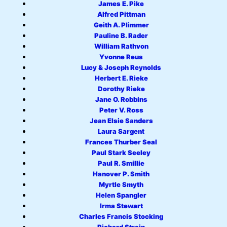
James E. Pike
Alfred Pittman
Geith A. Plimmer
Pauline B. Rader
William Rathvon
Yvonne Reus
Lucy & Joseph Reynolds
Herbert E. Rieke
Dorothy Rieke
Jane O. Robbins
Peter V. Ross
Jean Elsie Sanders
Laura Sargent
Frances Thurber Seal
Paul Stark Seeley
Paul R. Smillie
Hanover P. Smith
Myrtle Smyth
Helen Spangler
Irma Stewart
Charles Francis Stocking