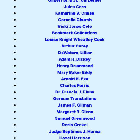
Gilbert Sr. & Jr., Carpenter
Jules Cern
Katharine V. Chase
Cornelia Church
Vicki Jones Cole
Bookmark Collections
Louise Knight Wheatley Cook
Arthur Corey
DeWaters, Lillian
Adam H. Dickey
Henry Drummond
Mary Baker Eddy
Arnold H. Exo
Charles Ferris
Dr. Francis J. Fluno
German Translations
James F. Gilman
Margaret R. Glenn
Samuel Greenwood
Doris Grekel
Judge Septimus J. Hanna
Hazel Harrison