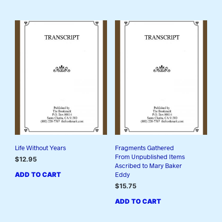
Life Without Years
Fragments Gathered
From Unpublished Items
$
12.95
Ascribed to Mary Baker
ADD TO CART
Eddy
$
15.75
ADD TO CART