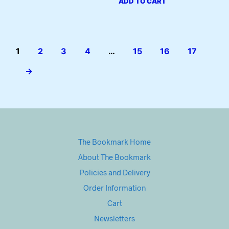
ADD TO CART
1
2
3
4
…
15
16
17
→
The Bookmark Home
About The Bookmark
Policies and Delivery
Order Information
Cart
Newsletters