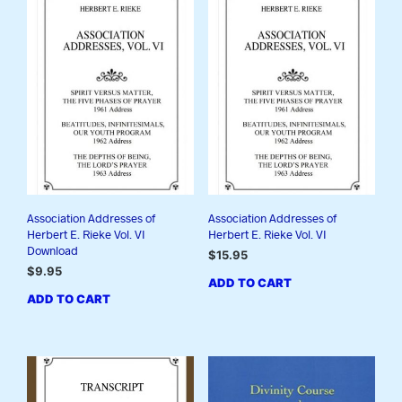
Association Addresses of
Association Addresses of
Herbert E. Rieke Vol. VI
Herbert E. Rieke Vol. VI
Download
$
15.95
$
9.95
ADD TO CART
ADD TO CART