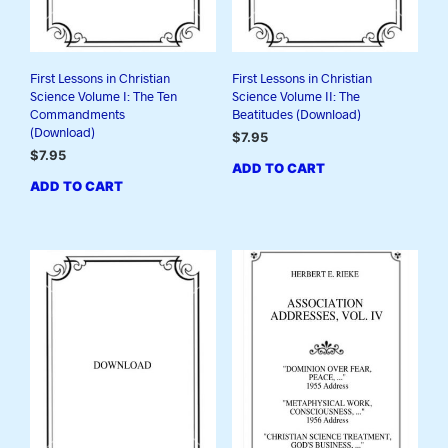
First Lessons in Christian
First Lessons in Christian
Science Volume I: The Ten
Science Volume II: The
Commandments
Beatitudes (Download)
(Download)
$
7.95
$
7.95
ADD TO CART
ADD TO CART