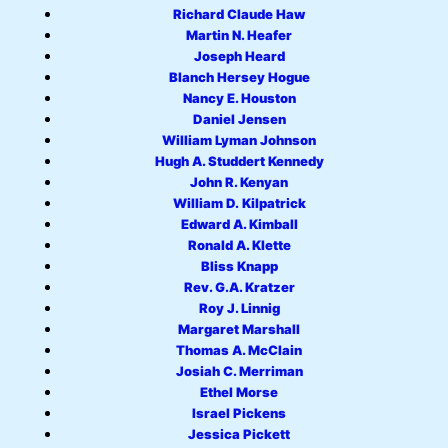
Richard Claude Haw
Martin N. Heafer
Joseph Heard
Blanch Hersey Hogue
Nancy E. Houston
Daniel Jensen
William Lyman Johnson
Hugh A. Studdert Kennedy
John R. Kenyan
William D. Kilpatrick
Edward A. Kimball
Ronald A. Klette
Bliss Knapp
Rev. G.A. Kratzer
Roy J. Linnig
Margaret Marshall
Thomas A. McClain
Josiah C. Merriman
Ethel Morse
Israel Pickens
Jessica Pickett