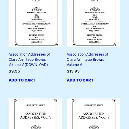
Association Addresses of
Association Addresses of
Clara Armitage Brown,
Clara Armitage Brown, –
Volume V (DOWNLOAD)
Volume V
$
9.95
$
15.95
ADD TO CART
ADD TO CART