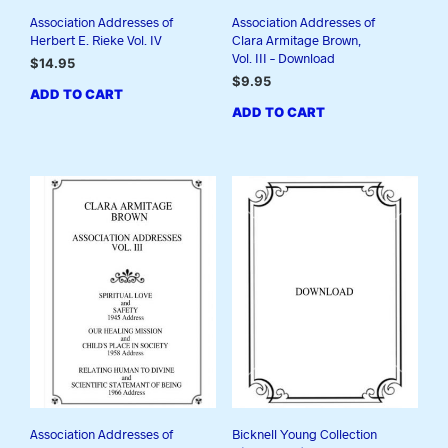
Association Addresses of
Association Addresses of
Herbert E. Rieke Vol. IV
Clara Armitage Brown,
Vol. III – Download
$
14.95
$
9.95
ADD TO CART
ADD TO CART
Association Addresses of
Bicknell Young Collection